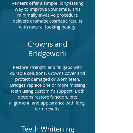
veneers offer a simple, long-lasting
way to improve your smile. This
minimally invasive procedure
delivers dramatic cosmetic results
with natural-looking beauty.
Crowns and
Bridgework
Restore strength and fill gaps with
durable solutions. Crowns cover and
protect damaged or worn teeth.
Bridges replace one or more missing
teeth using custom-fit support. Both
options restore function, bite
alignment, and appearance with long-
term results.
Teeth Whitening