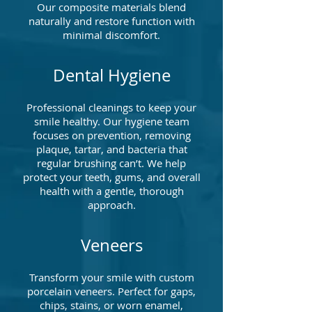
Our composite materials blend
naturally and restore function with
minimal discomfort.
Dental Hygiene
Professional cleanings to keep your
smile healthy. Our hygiene team
focuses on prevention, removing
plaque, tartar, and bacteria that
regular brushing can’t. We help
protect your teeth, gums, and overall
health with a gentle, thorough
approach.
Veneers
Transform your smile with custom
porcelain veneers. Perfect for gaps,
chips, stains, or worn enamel,