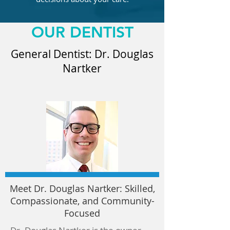
OUR DENTIST
General Dentist: Dr. Douglas
Nartker
Meet Dr. Douglas Nartker: Skilled,
Compassionate, and Community-
Focused