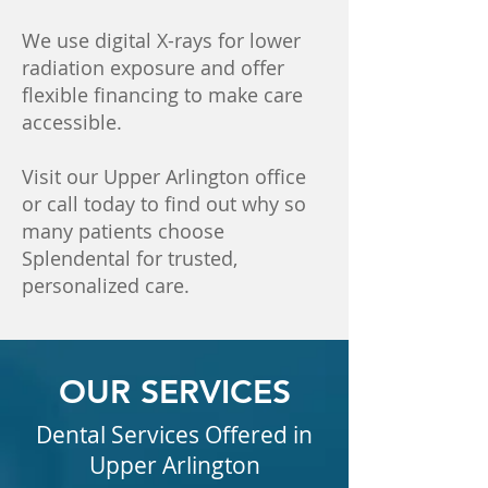
We use digital X-rays for lower
radiation exposure and offer
flexible financing to make care
accessible.
Visit our Upper Arlington office
or call today to find out why so
many patients choose
Splendental for trusted,
personalized care.
OUR SERVICES
Dental Services Offered in
Upper Arlington