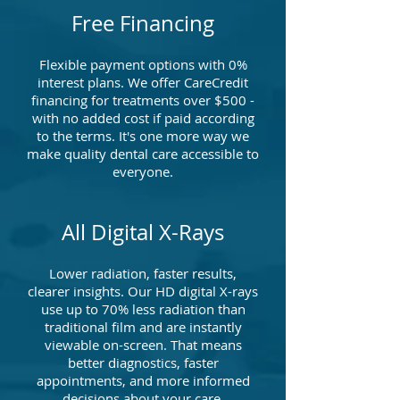
Free Financing
Flexible payment options with 0%
interest plans. We offer CareCredit
financing for treatments over $500 -
with no added cost if paid according
to the terms. It's one more way we
make quality dental care accessible to
everyone.
All Digital X-Rays
Lower radiation, faster results,
clearer insights. Our HD digital X-rays
use up to 70% less radiation than
traditional film and are instantly
viewable on-screen. That means
better diagnostics, faster
appointments, and more informed
decisions about your care.