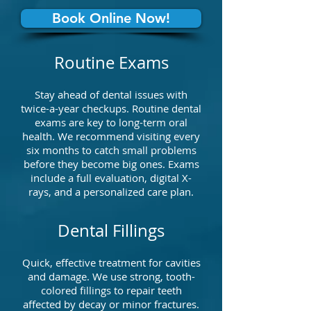
Book Online Now!
Routine Exams
Stay ahead of dental issues with
twice-a-year checkups. Routine dental
exams are key to long-term oral
health. We recommend visiting every
six months to catch small problems
before they become big ones. Exams
include a full evaluation, digital X-
rays, and a personalized care plan.
Dental Fillings
Quick, effective treatment for cavities
and damage. We use strong, tooth-
colored fillings to repair teeth
affected by decay or minor fractures.