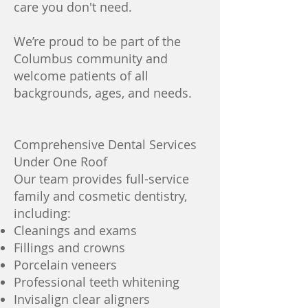
care you don't need.
We’re proud to be part of the
Columbus community and
welcome patients of all
backgrounds, ages, and needs.
Comprehensive Dental Services
Under One Roof
Our team provides full-service
family and cosmetic dentistry,
including:
Cleanings and exams
Fillings and crowns
Porcelain veneers
Professional teeth whitening
Invisalign clear aligners