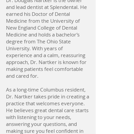
Dr. Douglas Nartker is the owner
and lead dentist at Splendental. He
earned his Doctor of Dental
Medicine from the University of
New England College of Dental
Medicine and holds a bachelor’s
degree from The Ohio State
University. With years of
experience and a calm, reassuring
approach, Dr. Nartker is known for
making patients feel comfortable
and cared for.
As a long-time Columbus resident,
Dr. Nartker takes pride in creating a
practice that welcomes everyone.
He believes great dental care starts
with listening to your needs,
answering your questions, and
making sure you feel confident in