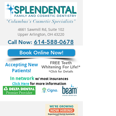
"Columbus's Cosmetic Specialists"
4661 Sawmill Rd, Suite 102
Upper Arlington, OH 43220
614-588-0678
Call Now:
Book Online Now!
FREE Teeth
Accepting New
Whitening For Life!*
Patients!
*Click for Details
In network
w/ most insurances
Click Here
for more information