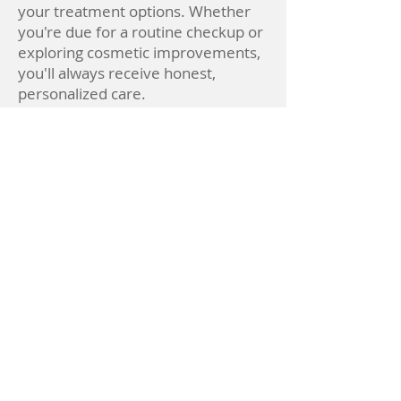
your treatment options. Whether
you're due for a routine checkup or
exploring cosmetic improvements,
you'll always receive honest,
personalized care.
He is a member of the American
Dental Association, the Academy of
General Dentistry, and Omicron
Kappa Upsilon, a national dental
honor society. Dr. Nartker stays
current with the latest advances in
dentistry through continuing
education and is committed to
bringing high-quality, modern care
to every patient.
Dr. Nartker is also active in the local
community and values building