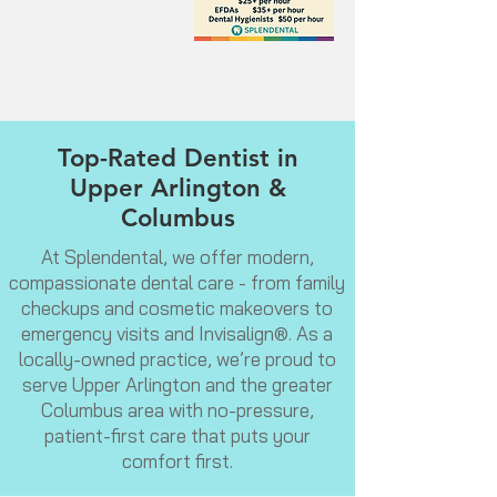
Top-Rated Dentist in
Upper Arlington &
Columbus
At Splendental, we offer modern,
compassionate dental care - from family
checkups and cosmetic makeovers to
emergency visits and Invisalign®. As a
locally-owned practice, we’re proud to
serve Upper Arlington and the greater
Columbus area with no-pressure,
patient-first care that puts your
comfort first.