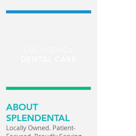
EMERGENCY
DENTAL CARE
ABOUT
SPLENDENTAL
Locally Owned. Patient-