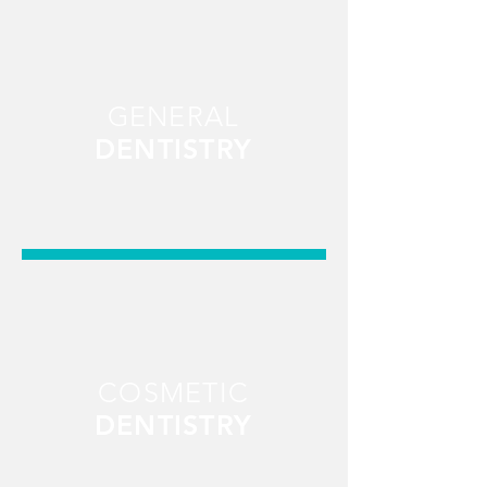
GENERAL
DENTISTRY
COSMETIC
DENTISTRY