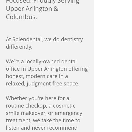
Focused. Proudly Serving
Upper Arlington &
Columbus.
At Splendental, we do dentistry
differently.
We’re a locally-owned dental
office in Upper Arlington offering
honest, modern care in a
relaxed, judgment-free space.
Whether you're here for a
routine checkup, a cosmetic
smile makeover, or emergency
treatment, we take the time to
listen and never recommend