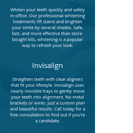
Whiten your teeth quickly and safely
in-office. Our professional whitening
treatments lift stains and brighten
your smile by several shades. Safe,
fast, and more effective than store-
bought kits, whitening is a popular
way to refresh your look.
Invisalign
Straighten teeth with clear aligners
that fit your lifestyle. Invisalign uses
nearly invisible trays to gently move
your teeth into alignment. No metal
brackets or wires. Just a custom plan
and beautiful results. Call today for a
free consultation to find out if you're
a candidate.