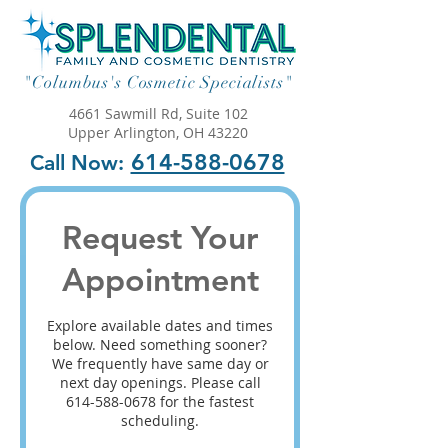
"Columbus's Cosmetic Specialists"
4661 Sawmill Rd, Suite 102
Upper Arlington, OH 43220
614-588-0678
Call Now:
Request Your
Appointment
Explore available dates and times
below. Need something sooner?
We frequently have same day or
next day openings. Please call
614-588-0678 for the fastest
scheduling.​